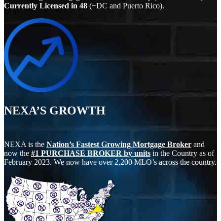
Currently Licensed in
48
(+DC and Puerto Rico).
NEXA’S GROWTH
NEXA is the
Nation’s Fastest Growing Mortgage Broker
and
now the
#1 PURCHASE BROKER by units
in the Country as of
February 2023. We now have over 2,200 MLO’s across the country.