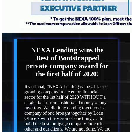
NEXA Lending
wins the
Best of Bootstrapped
private company award for
the first half of 2020!
It’s official, #NEXA Lending is the #1 fastest
growing company in the entire financial
sector for the 1st half of 2020 WITHOUT a
single dollar from institutional money or any
investors. We did it by coming together as a
company of one brought together by Loan
Officers with the vision of one thing …. to
build the best mortgage company for each
other and our clients. We are not done. We are