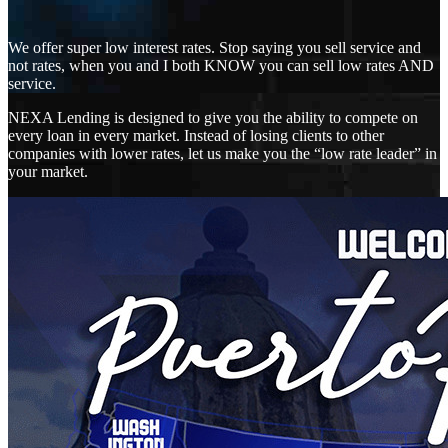
We offer super low interest rates. Stop saying you sell service and
not rates, when you and I both KNOW you can sell low rates AND
service.
NEXA Lending is designed to give you the ability to compete on
every loan in every market. Instead of losing clients to other
companies with lower rates, let us make you the “low rate leader” in
your market.