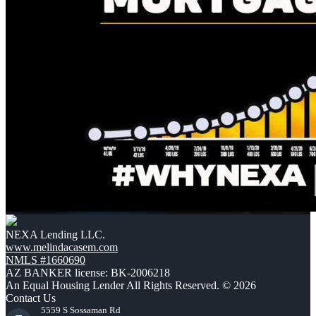
NEXA Lending LLC.
www.melindacasem.com
NMLS #1660690
AZ BANKER license: BK-2006218
An Equal Housing Lender All Rights Reserved. © 2026
Contact Us
5559 S Sossaman Rd