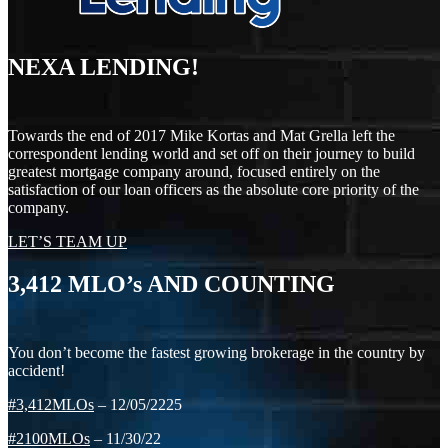
NEXA LENDING!
Towards the end of 2017 Mike Kortas and Mat Grella left the
correspondent lending world and set off on their journey to build
greatest mortgage company around, focused entirely on the
satisfaction of our loan officers as the absolute core priority of the
company.
LET’S TEAM UP
3,412
MLO’s AND COUNTING
You don’t become the fastest growing brokerage in the country by
accident!
#3,412MLOs
– 12/05/2225
#2100MLOs
– 11/30/22