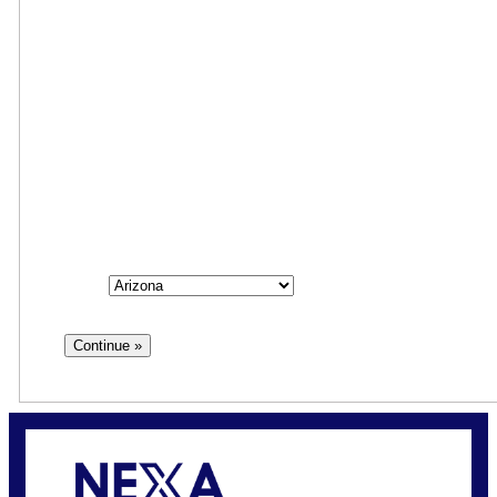
Step
1
of
3
33%
State
State