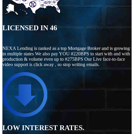
LICENSED IN
46
NEXA Lending is ranked as a top Mortgage Broker and is growing
in multiple states We also pay YOU #220BPS to start with and with
production & volume even up to #275BPS Our Live face-to-face
video support is click away , so stop writing emails.
LOW INTEREST RATES.