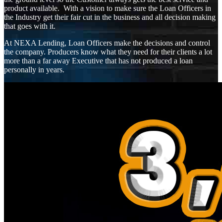
product available. With a vision to make sure the Loan Officers in
the Industry get their fair cut in the business and all decision making
that goes with it.
At NEXA Lending, Loan Officers make the decisions and control
the company. Producers know what they need for their clients a lot
more than a far away Executive that has not produced a loan
personally in years.