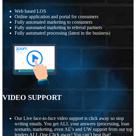
Web based LOS
Online application and portal for consumers
Fully automated marketing to consumers
Fully automated marketing to referral partners
Fully automated processing (latest in the business)
VIDEO SUPPORT
Our Live face-to-face video support is click away so stop
writing emails. You get ALL your answers (processing, loan
scenario, marketing, even AE’s and UW support from our top
lenders ALL One Click away! You can’t beat that!