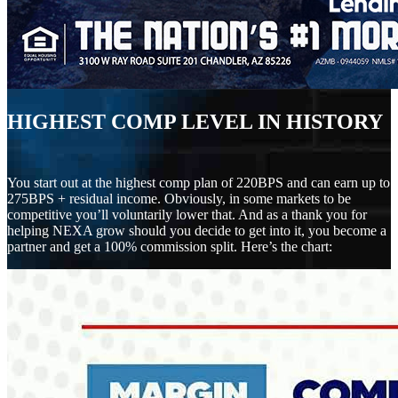
HIGHEST COMP LEVEL IN HISTORY
You start out at the highest comp plan of 220BPS and can earn up to
275BPS + residual income. Obviously, in some markets to be
competitive you’ll voluntarily lower that. And as a thank you for
helping NEXA grow should you decide to get into it, you become a
partner and get a 100% commission split. Here’s the chart: