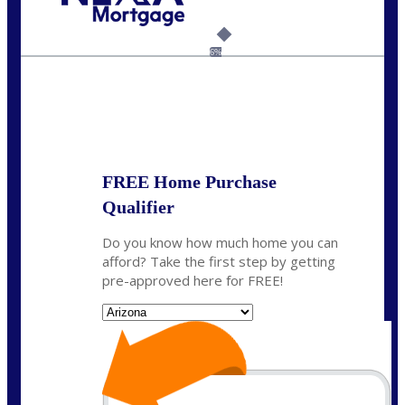
Call Today!
(702) 521-1116
casemhomeloans@gmail.com
6%
State
*
FREE Home Purchase
Qualifier
Do you know how much home you can
afford? Take the first step by getting
pre-approved here for FREE!
State