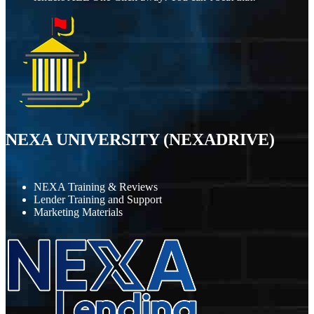
NEXA UNIVERSITY (NEXADRIVE)
NEXA Training & Reviews
Lender Training and Support
Marketing Materials