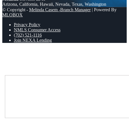
Arizona, California, Hawaii, Nevada, Texas, Washington
© Copyright -
Melinda Casem -Branch Manager
| Powered By
MLOBOX
Privacy Policy
NMLS Consumer Access
(702) 521-1116
Join NEXA Lending
Scroll to top
Where Should We Send You The Link To Attend The Live Info
Session?
Where Should We Send You The Link To Attend The Live Info