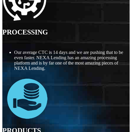
PROCESSING
Our average CTC is 14 days and we are pushing that to be
even faster. NEXA Lending has an amazing processing
platform and is by far one of the most amazing pieces of
NEXA Lending.
PRODUCTS