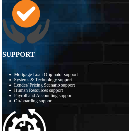
SUPPORT
Mortgage Loan Originator support
Systems & Technology support
Lender/ Pricing Scenario support
Human Resources support
Payroll and Accounting support
On-boarding support