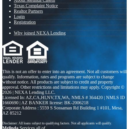
About Melinda Casem
Texas Complaint Notice
Realtor Partners
Login
Registration
Why joined NEXA Lending
This is not an offer to enter into an agreement. Not all customers will
qualify. Information, rates and programs are subject to change
without notice. All products are subject to credit and property
approval. Other restrictions and limitations may apply. Copyright ©
2026 | NEXA Lending LLC.
Licensed In: AZ,CA,HI,NV,TX,WA
,
NMLS # 364420 | NMLS ID
1660690 | AZ BANKER license: BK-2006218
Corporate Address : 5559 S Sossaman Rd Building 1 #101, Mesa,
AZ 85212
Melinda
Services all of