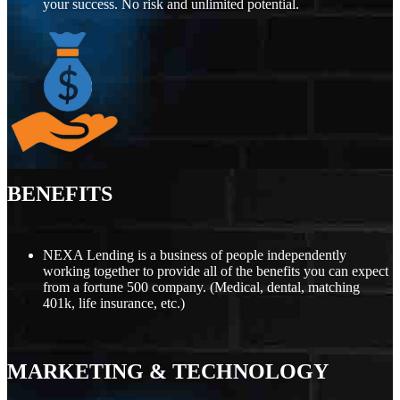
your success. No risk and unlimited potential.
BENEFITS
NEXA Lending is a business of people independently
working together to provide all of the benefits you can expect
from a fortune 500 company. (Medical, dental, matching
401k, life insurance, etc.)
MARKETING
&
TECHNOLOGY