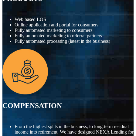
Web based LOS
Online application and portal for consumers
Fully automated marketing to consumers
Fully automated marketing to referral partners
Fully automated processing (latest in the business)
COMPENSATION
From the highest splits in the business, to long-term residual
income into retirement. We have designed NEXA Lending for