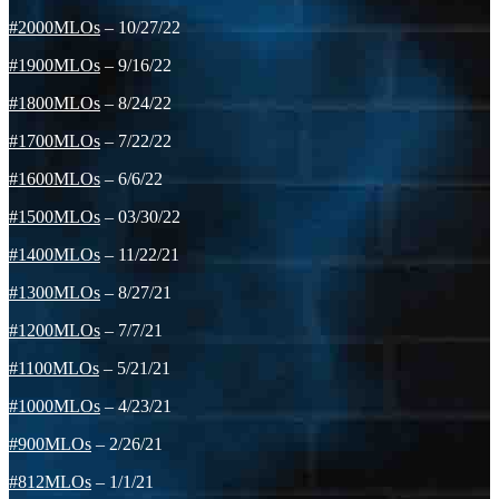
#2000MLOs
– 10/27/22
#1900MLOs
– 9/16/22
#1800MLOs
– 8/24/22
#1700MLOs
– 7/22/22
#1600MLOs
– 6/6/22
#1500MLOs
– 03/30/22
#1400MLOs
– 11/22/21
#1300MLOs
– 8/27/21
#1200MLOs
– 7/7/21
#1100MLOs
– 5/21/21
#1000MLOs
– 4/23/21
#900MLOs
– 2/26/21
#812MLOs
– 1/1/21