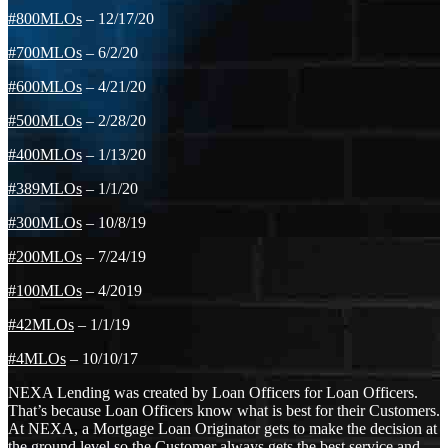
#800MLOs
– 12/17/20
#700MLOs
– 6/2/20
#600MLOs
– 4/21/20
#500MLOs
– 2/28/20
#400MLOs
– 1/13/20
#389MLOs
– 1/1/20
#300MLOs
– 10/8/19
#200MLOs
– 7/24/19
#100MLOs
– 4/2019
#42MLOs
– 1/1/19
#4MLOs
– 10/10/17
NEXA Lending was created by Loan Officers for Loan Officers.
That’s because Loan Officers know what is best for their Customers.
At NEXA, a Mortgage Loan Originator gets to make the decision at
the ground level so the Customer always gets the best service and