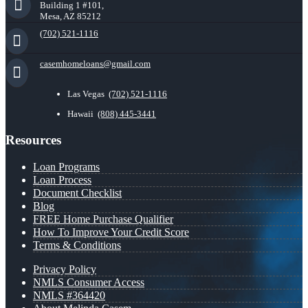
Building 1 #101,
Mesa, AZ 85212
(702) 521-1116
casemhomeloans@gmail.com
Las Vegas
(702) 521-1116
Hawaii
(808) 445-3441
Resources
Loan Programs
Loan Process
Document Checklist
Blog
FREE Home Purchase Qualifier
How To Improve Your Credit Score
Terms & Conditions
Privacy Policy
NMLS Consumer Access
NMLS #364420