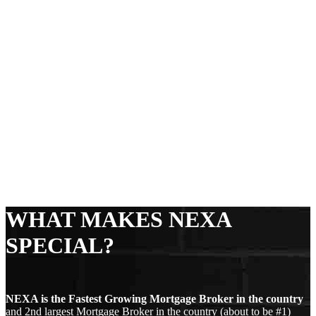
WHAT MAKES NEXA
SPECIAL?
NEXA is the Fastest Growing Mortgage Broker in the country
and 2nd largest Mortgage Broker in the country (about to be #1)