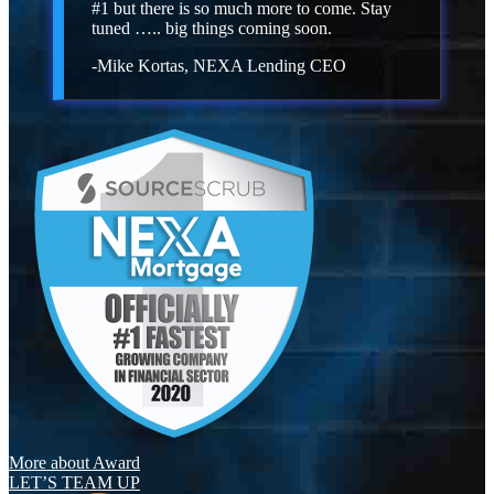
#1 but there is so much more to come. Stay
tuned ….. big things coming soon.
-Mike Kortas, NEXA Lending CEO
More about Award
LET’S TEAM UP