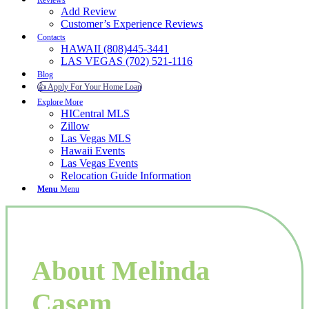
Reviews
Add Review
Customer’s Experience Reviews
Contacts
HAWAII (808)445-3441
LAS VEGAS (702) 521-1116
Blog
👍 Apply For Your Home Loan
Explore More
HICentral MLS
Zillow
Las Vegas MLS
Hawaii Events
Las Vegas Events
Relocation Guide Information
Menu
Menu
About Melinda
Casem