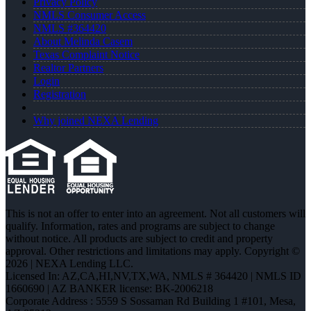
Privacy Policy
NMLS Consumer Access
NMLS #364420
About Melinda Casem
Texas Complaint Notice
Realtor Partners
Login
Registration
Why joined NEXA Lending
This is not an offer to enter into an agreement. Not all customers will
qualify. Information, rates and programs are subject to change
without notice. All products are subject to credit and property
approval. Other restrictions and limitations may apply. Copyright ©
2026 | NEXA Lending LLC.
Licensed In: AZ,CA,HI,NV,TX,WA
,
NMLS # 364420 | NMLS ID
1660690 | AZ BANKER license: BK-2006218
Corporate Address : 5559 S Sossaman Rd Building 1 #101, Mesa,