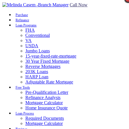
Call Now
Purchase
Refinance
Loan Programs
FHA
Conventional
VA
USDA
Jumbo Loans
15-year-fixed-rate-mortgage
30 Year Fixed Mortgage
Reverse Mortgages
203K Loans
HARP Loan
Adjustable Rate Mortgage
Free Tools
Pre-Qualification Letter
Refinance Analysis
Mortgage Calculator
Home Insurance Quote
Loan Process
Required Documents
Mortgage Calculator