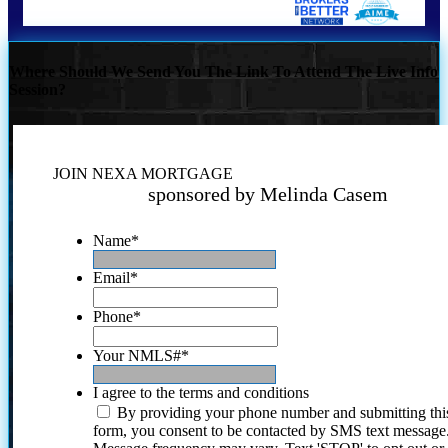
Where Should We Send You The Link To Attend The Live Info
Session?
JOIN NEXA MORTGAGE
sponsored by Melinda Casem
Name
*
Email
*
Phone
*
Your NMLS#
*
I agree to the terms and conditions
By providing your phone number and submitting thi
form, you consent to be contacted by SMS text message