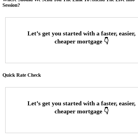
Session?
Quick Rate Check