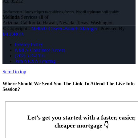
AZ 85212
Melinda
Services all of
Arizona, California, Hawaii, Nevada, Texas, Washington
© Copyright -
Melinda Casem -Branch Manager
| Powered By
MLOBOX
Privacy Policy
NMLS Consumer Access
(702) 521-1116
Join NEXA Lending
Scroll to top
Where Should We Send You The Link To Attend The Live Info
Session?