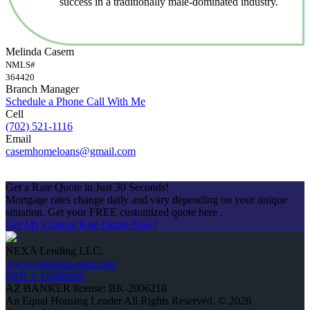
success in a traditionally male-dominated industry.
Melinda Casem
NMLS#
364420
Branch Manager
Schedule a Phone Call With Me
Cell
(702) 521-1116
Email
casemhomeloans@gmail.com
Apply Now
Get a Rate Quote in Just 30 Seconds!
Mortgage rates change daily and vary depending on your unique
situation. Get your FREE customized quote here .
Get My Custom Rate Quote Now!
NEXA Lending LLC.
www.melindacasem.com
NMLS #1660690
AZ BANKER license: BK-2006218
An Equal Housing Lender All Rights Reserved. © 2026