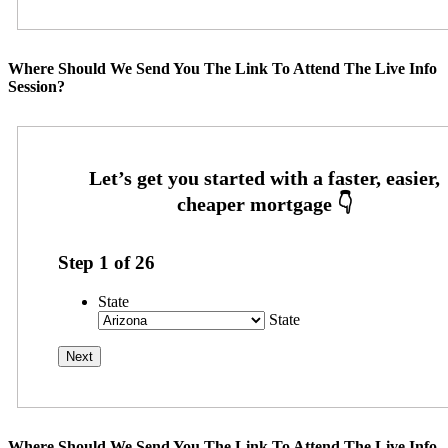
Where Should We Send You The Link To Attend The Live Info
Session?
Step
1
of
26
State
State
Where Should We Send You The Link To Attend The Live Info