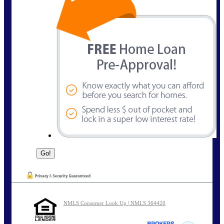
NMLS Consumer Look Up | NMLS 364420