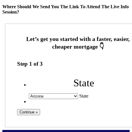
Where Should We Send You The Link To Attend The Live Info
Session?
Step
1
of
3
State
State