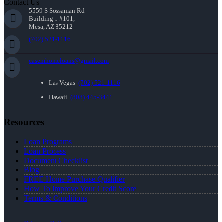
Contact Us
5559 S Sossaman Rd
Building 1 #101,
Mesa, AZ 85212
(702) 521-1116
casemhomeloans@gmail.com
Las Vegas
(702) 521-1116
Hawaii
(808) 445-3441
Resources
Loan Programs
Loan Process
Document Checklist
Blog
FREE Home Purchase Qualifier
How To Improve Your Credit Score
Terms & Conditions