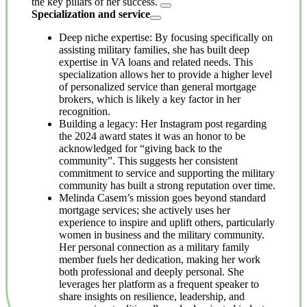
the key pillars of her success.
Specialization and service
Deep niche expertise: By focusing specifically on
assisting military families, she has built deep
expertise in VA loans and related needs. This
specialization allows her to provide a higher level
of personalized service than general mortgage
brokers, which is likely a key factor in her
recognition.
Building a legacy: Her Instagram post regarding
the 2024 award states it was an honor to be
acknowledged for “giving back to the
community”. This suggests her consistent
commitment to service and supporting the military
community has built a strong reputation over time.
Melinda Casem’s mission goes beyond standard
mortgage services; she actively uses her
experience to inspire and uplift others, particularly
women in business and the military community.
Her personal connection as a military family
member fuels her dedication, making her work
both professional and deeply personal. She
leverages her platform as a frequent speaker to
share insights on resilience, leadership, and