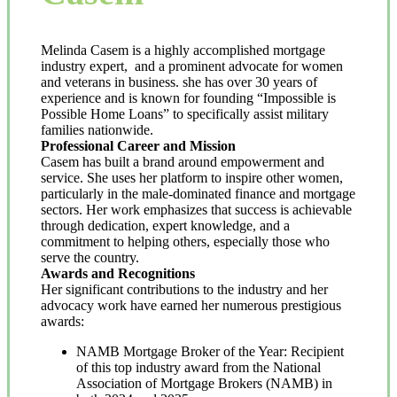
Melinda Casem is a highly accomplished mortgage
industry expert, and a prominent advocate for women
and veterans in business. she has over 30 years of
experience and is known for founding “Impossible is
Possible Home Loans” to specifically assist military
families nationwide.
Professional Career and Mission
Casem has built a brand around empowerment and
service. She uses her platform to inspire other women,
particularly in the male-dominated finance and mortgage
sectors. Her work emphasizes that success is achievable
through dedication, expert knowledge, and a
commitment to helping others, especially those who
serve the country.
Awards and Recognitions
Her significant contributions to the industry and her
advocacy work have earned her numerous prestigious
awards:
NAMB Mortgage Broker of the Year: Recipient
of this top industry award from the National
Association of Mortgage Brokers (NAMB) in