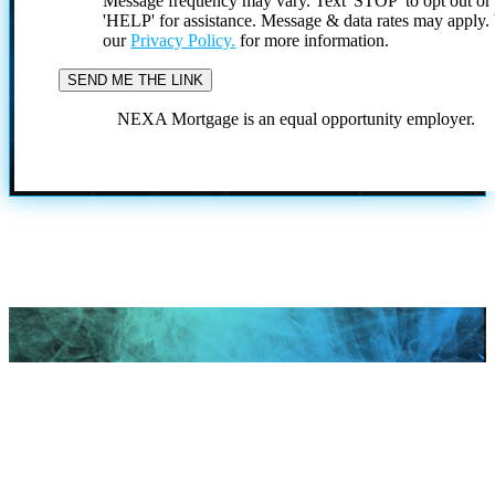
Message frequency may vary. Text 'STOP' to opt out or
'HELP' for assistance. Message & data rates may apply
our
Privacy Policy.
for more information.
NEXA Mortgage is an equal opportunity employer.