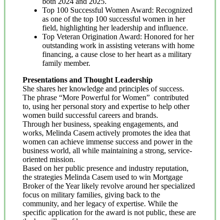
both 2024 and 2025.
Top 100 Successful Women Award: Recognized
as one of the top 100 successful women in her
field, highlighting her leadership and influence.
Top Veteran Origination Award: Honored for her
outstanding work in assisting veterans with home
financing, a cause close to her heart as a military
family member.
Presentations and Thought Leadership
She shares her knowledge and principles of success.
The phrase “More Powerful for Women” contributed
to, using her personal story and expertise to help other
women build successful careers and brands.
Through her business, speaking engagements, and
works, Melinda Casem actively promotes the idea that
women can achieve immense success and power in the
business world, all while maintaining a strong, service-
oriented mission.
Based on her public presence and industry reputation,
the strategies Melinda Casem used to win Mortgage
Broker of the Year likely revolve around her specialized
focus on military families, giving back to the
community, and her legacy of expertise. While the
specific application for the award is not public, these are