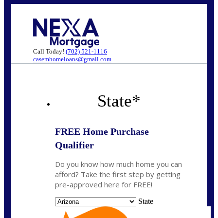
Call Today!
(702) 521-1116
casemhomeloans@gmail.com
State
*
FREE Home Purchase
Qualifier
Do you know how much home you can
afford? Take the first step by getting
pre-approved here for FREE!
State