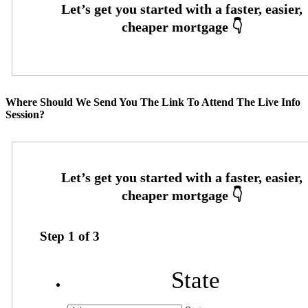
Where Should We Send You The Link To Attend The Live Info
Session?
Step
1
of
3
State