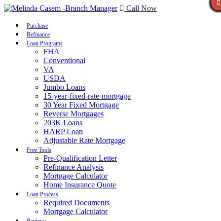
Call Now
Purchase
Refinance
Loan Programs
FHA
Conventional
VA
USDA
Jumbo Loans
15-year-fixed-rate-mortgage
30 Year Fixed Mortgage
Reverse Mortgages
203K Loans
HARP Loan
Adjustable Rate Mortgage
Free Tools
Pre-Qualification Letter
Refinance Analysis
Mortgage Calculator
Home Insurance Quote
Loan Process
Required Documents
Mortgage Calculator