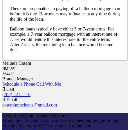
There are no penalties to paying off a balloon mortgage loan
before it is due. Borrowers may refinance at any time during
the life of the loan.
Balloon loans typically have either 5 or 7-year terms. For
example, a 7-year balloon mortgage with an interest rate of
7.5% would feature this interest rate for the entire term.
After 7 years, the remaining loan balance would become
due.
Melinda Casem
NMLS#
364420
Branch Manager
Schedule a Phone Call With Me
Cell
(702) 521-1116
Email
casemhomeloans@gmail.com
Apply Now
Get a Rate Quote in Just 30 Seconds!
Mortgage rates change daily and vary depending on your unique
situation. Get your FREE customized quote here .