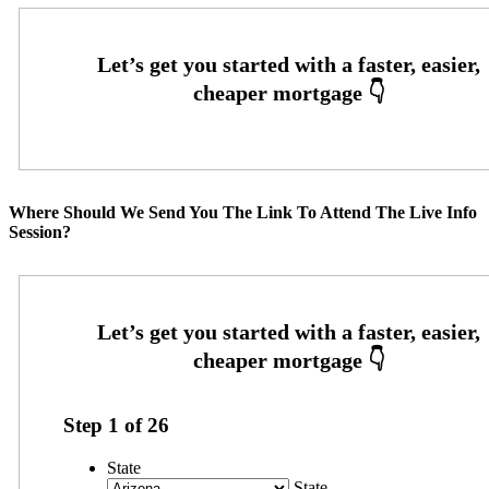
Where Should We Send You The Link To Attend The Live Info
Session?
Step
1
of
26
State
State