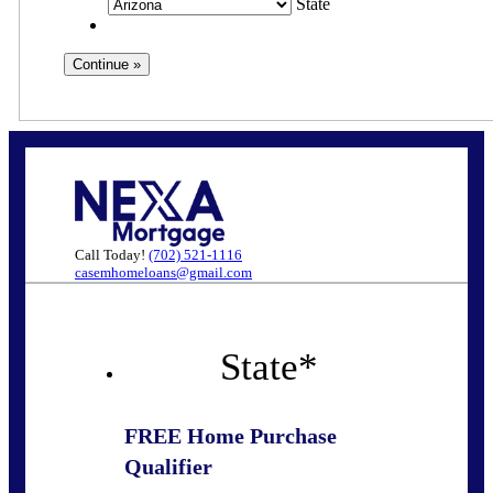
State
Call Today!
(702) 521-1116
casemhomeloans@gmail.com
State
*
FREE Home Purchase
Qualifier