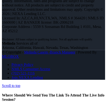
qualify. Information, rates and programs are subject to change
without notice. All products are subject to credit and property
approval. Other restrictions and limitations may apply. Copyright ©
2026 | NEXA Lending LLC.
Licensed In: AZ,CA,HI,NV,TX,WA
,
NMLS # 364420 | NMLS ID
1660690 | AZ BANKER license: BK-2006218
Corporate Address : 5559 S Sossaman Rd Building 1 #101, Mesa,
AZ 85212
Melinda
Services all of
Arizona, California, Hawaii, Nevada, Texas, Washington
© Copyright -
Melinda Casem -Branch Manager
| Powered By
MLOBOX
Privacy Policy
NMLS Consumer Access
(702) 521-1116
Join NEXA Lending
Scroll to top
Where Should We Send You The Link To Attend The Live Info
Session?