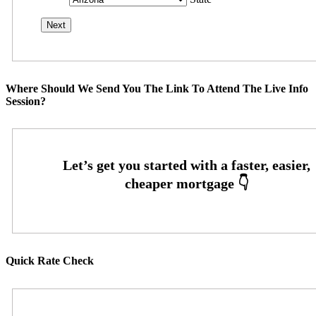
Where Should We Send You The Link To Attend The Live Info
Session?
Quick Rate Check