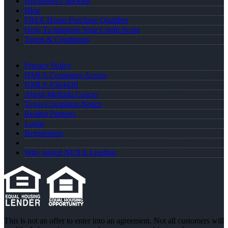
Document Checklist
Blog
FREE Home Purchase Qualifier
How To Improve Your Credit Score
Terms & Conditions
Privacy Policy
NMLS Consumer Access
NMLS #364420
About Melinda Casem
Texas Complaint Notice
Realtor Partners
Login
Registration
Why joined NEXA Lending
This is not an offer to enter into an agreement. Not all customers will