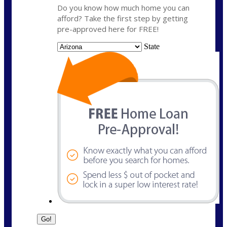
Do you know how much home you can
afford? Take the first step by getting
pre-approved here for FREE!
State